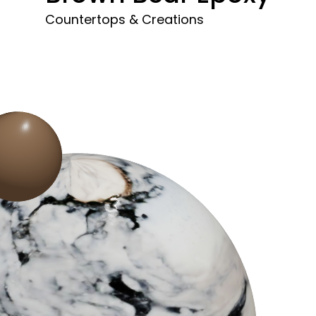
Countertops & Creations