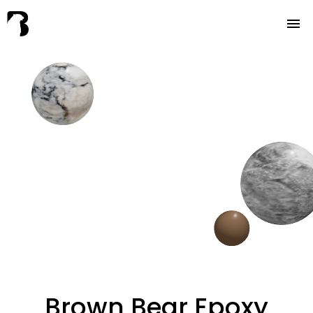
About
Services
FAQ
Contact
Brown Bear Epoxy